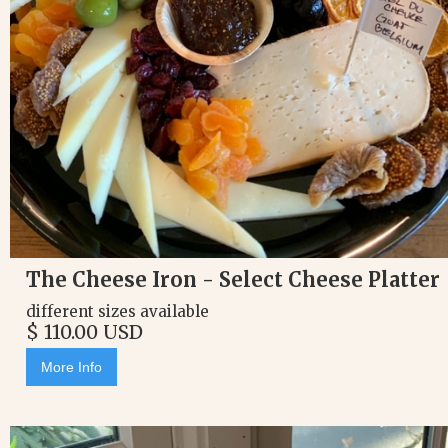
The Cheese Iron - Select Cheese Platter
different sizes available
$ 110.00 USD
More Info