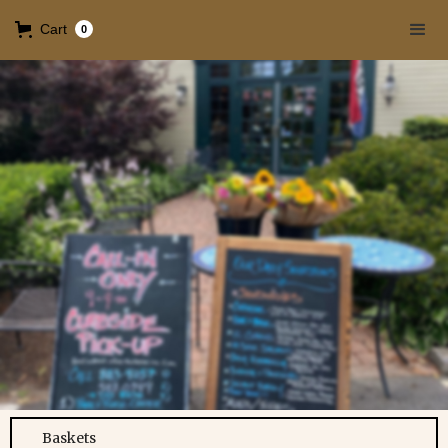
Cart
0
Baskets