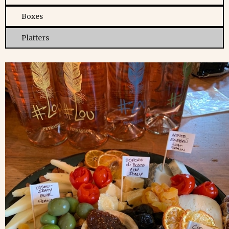
Boxes
Platters